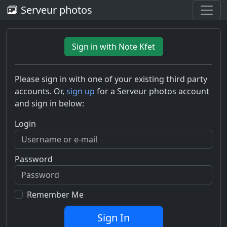
Serveur photos
Sign in with Note Kfet
Please sign in with one of your existing third party
accounts. Or,
sign up
for a Serveur photos account
and sign in below:
Login
Password
Remember Me
Sign In