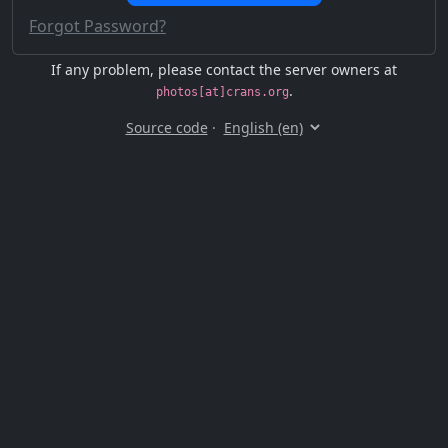
Forgot Password?
If any problem, please contact the server owners at
.
photos[at]crans.org
Source code
·